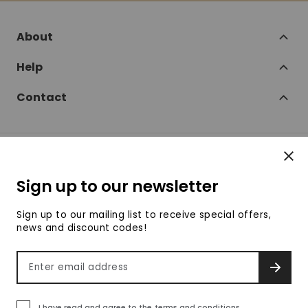
About
Help
Contact
Clos
Follow
Sign up to our newsletter
SofaSofa on Facebook
SofaSofa on Twitter
SofaSofa on Instagram
SofaSofa on Youtube
SofaSofa on Pin
Sign up to our mailing list to receive special offers,
news and discount codes!
© 2026 SofaSofa
Email address
SIGN 
Terms & Conditions
Privacy Policy
Payment methods accepte
I have read and agree to the
terms and conditions