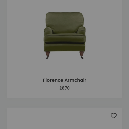
Florence Armchair
£870
Add to 