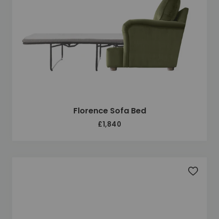
Florence Sofa Bed
£1,840
Add to 