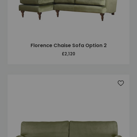
Florence Chaise Sofa Option 2
£2,120
Add to 