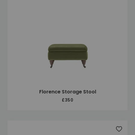
Florence Storage Stool
£350
Add to 