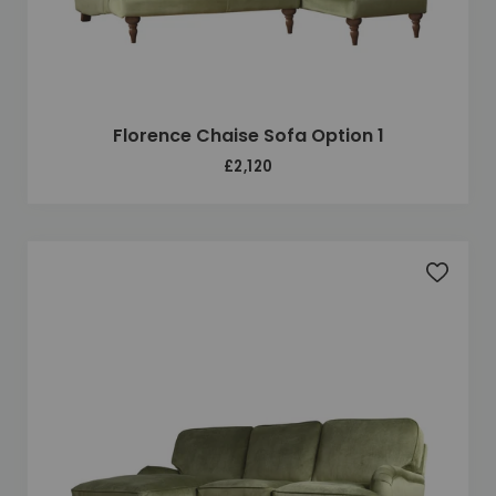
Florence Chaise Sofa Option 1
£2,120
Add to 