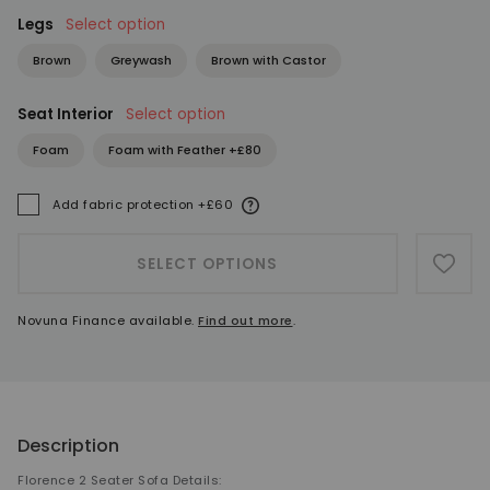
Legs
Select option
Brown
Greywash
Brown with Castor
Seat Interior
Select option
Foam
Foam with Feather +£80
More information
Add fabric protection +£60
A
SELECT OPTIONS
ADD 
Novuna Finance available.
Find out more
.
Description
Florence 2 Seater Sofa Details: