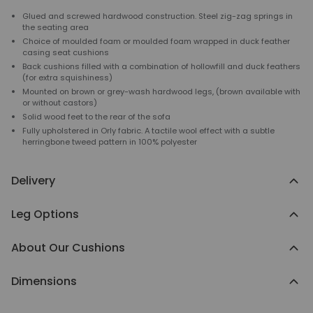
Glued and screwed hardwood construction. Steel zig-zag springs in
the seating area
Choice of moulded foam or moulded foam wrapped in duck feather
casing seat cushions
Back cushions filled with a combination of hollowfill and duck feathers
(for extra squishiness)
Mounted on brown or grey-wash hardwood legs, (brown available with
or without castors)
Solid wood feet to the rear of the sofa
Fully upholstered in Orly fabric. A tactile wool effect with a subtle
herringbone tweed pattern in 100% polyester
Delivery
Leg Options
About Our Cushions
Dimensions