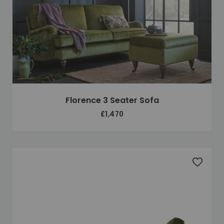
Florence 3 Seater Sofa
£1,470
Add to 