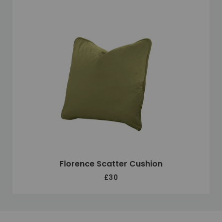
Florence Scatter Cushion
£30
Unique selling points