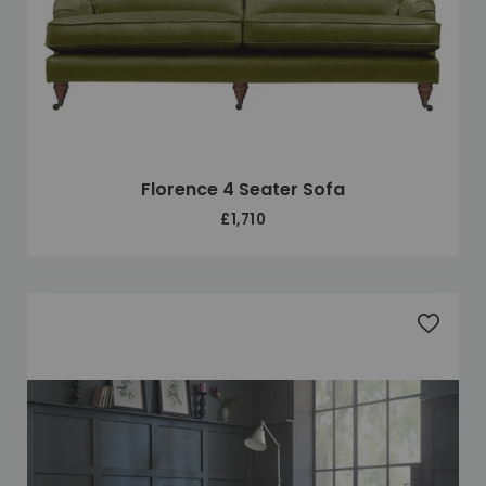
Florence 4 Seater Sofa
£1,710
Add to 