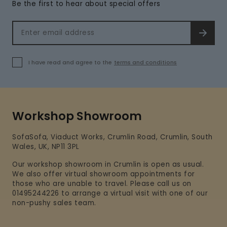
Be the first to hear about special offers
Email address
SIGN 
I have read and agree to the
terms and conditions
Workshop Showroom
SofaSofa, Viaduct Works, Crumlin Road, Crumlin, South
Wales, UK, NP11 3PL
Our workshop showroom in Crumlin is open as usual.
We also offer virtual showroom appointments for
those who are unable to travel. Please call us on
01495244226 to arrange a virtual visit with one of our
non-pushy sales team.