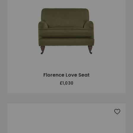
Florence Love Seat
£1,030
Add to 