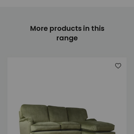
More products in this
range
Add to 