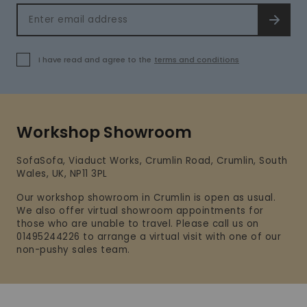
Email address
SIGN 
I have read and agree to the
terms and conditions
Workshop Showroom
SofaSofa, Viaduct Works, Crumlin Road, Crumlin, South
Wales, UK, NP11 3PL
Our workshop showroom in Crumlin is open as usual.
We also offer virtual showroom appointments for
those who are unable to travel. Please call us on
01495244226 to arrange a virtual visit with one of our
non-pushy sales team.