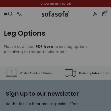
GREAT BRITISH SOFAS
ACCESSIBILITY INFORMATION
SKIP TO CONTENT
SKIP TO NAVIGATION
SKIP TO CHAT
0
Bask
Login
Menu
Close
h
Leg Options
here
to see leg options
Please download
PDF
pertaining to this particular model.
Order Product Cards
Delivery Information
Sign up to our newsletter
Be the first to hear about special offers