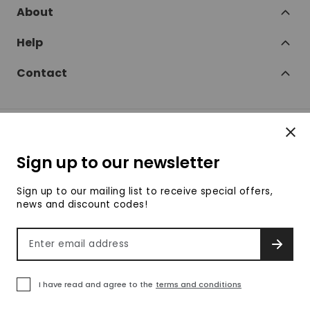
About
Help
Contact
Clos
Follow
Sign up to our newsletter
SofaSofa on Facebook
SofaSofa on Twitter
SofaSofa on Instagram
SofaSofa on Youtube
SofaSofa on Pin
Sign up to our mailing list to receive special offers,
news and discount codes!
© 2026 SofaSofa
Email address
SIGN 
Terms & Conditions
Privacy Policy
Payment methods accepte
I have read and agree to the
terms and conditions
We use own cookies to improve our services and
Clo
your shopping experience. If you continue browsing