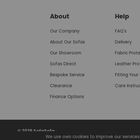
About
Help
Our Company
FAQ's
About Our Sofas
Delivery
Our Showroom
Fabric Prot
Sofas Direct
Leather Pro
Bespoke Service
Fitting You
Clearance
Care Instru
Finance Options
© 2026 SofaSofa
We use own cookies to improve our services