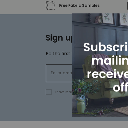
Free Fabric Samples
Sign up to our newsl
Be the first to hear about special off
Email address
I have read and agree to the
terms and cond