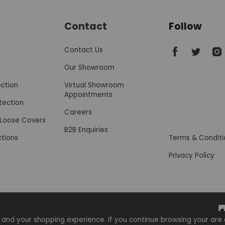
Contact
Follow
SofaSofa on 
SofaSofa
Sof
Contact Us
Our Showroom
ection
Virtual Showroom
Appointments
tection
Careers
r Loose Covers
B2B Enquiries
ctions
Terms & Conditi
Privacy Policy
 and your shopping experience. If you continue browsing your a