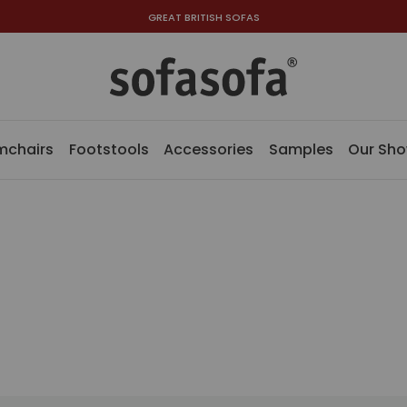
GREAT BRITISH SOFAS
mchairs
Footstools
Accessories
Samples
Our Sh