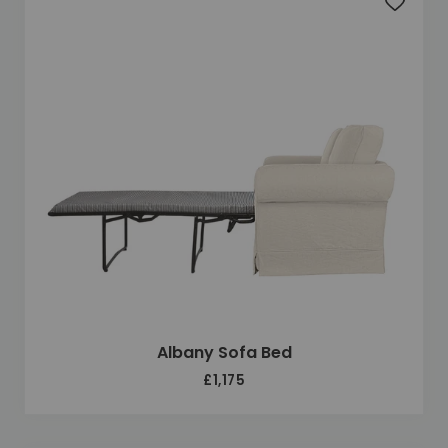
Add to 
Albany Sofa Bed
£1,175