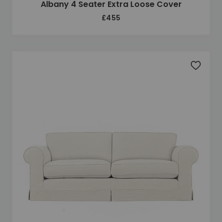
Albany 4 Seater Extra Loose Cover
£455
Add to 