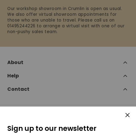
Our workshop showroom in Crumlin is open as usual.
We also offer virtual showroom appointments for
those who are unable to travel. Please call us on
01495244226 to arrange a virtual visit with one of our
non-pushy sales team.
About
Help
Contact
Clos
Follow
Sign up to our newsletter
SofaSofa on Facebook
SofaSofa on Twitter
SofaSofa on Instagram
SofaSofa on Youtube
SofaSofa on Pin