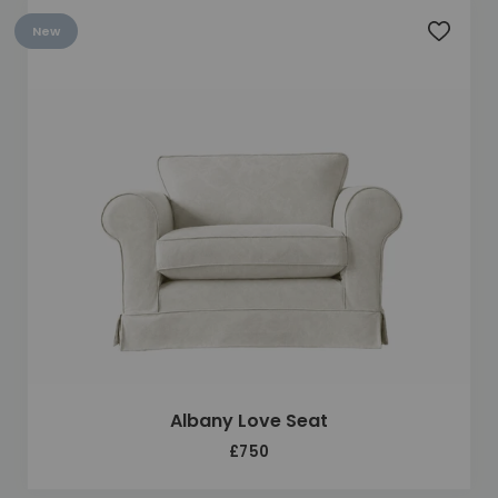
New
Add to 
Albany Love Seat
£750