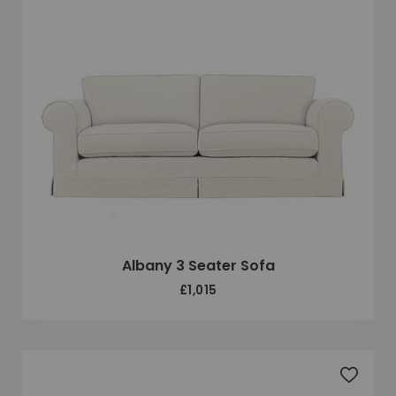
Albany 3 Seater Sofa
£1,015
Add to 