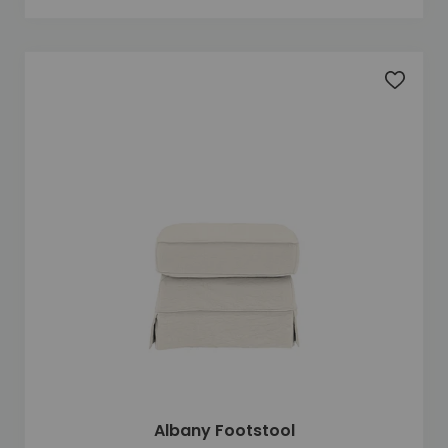
Add to 
Albany Footstool