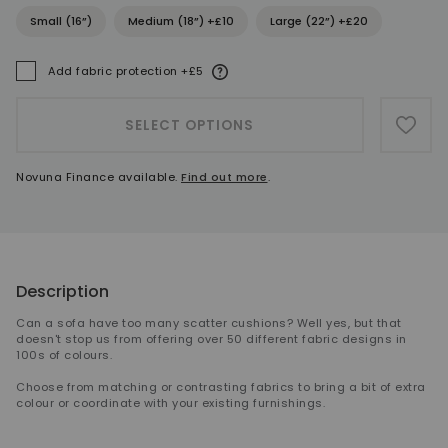
Small (16”)
Medium (18”) +£10
Large (22”) +£20
More information
Add fabric protection +£5
A
SELECT OPTIONS
ADD 
Novuna Finance available.
Find out more
.
Description
Can a sofa have too many scatter cushions? Well yes, but that
doesn't stop us from offering over 50 different fabric designs in
100s of colours.
Choose from matching or contrasting fabrics to bring a bit of extra
colour or coordinate with your existing furnishings.