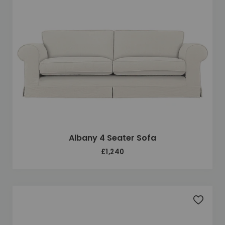
Albany 4 Seater Sofa
£1,240
Add to 