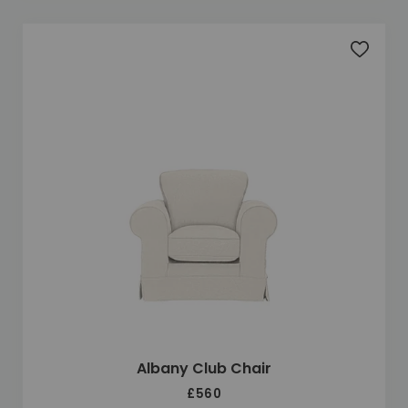
Add to 
Albany Club Chair
£560