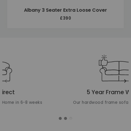
Albany 3 Seater Extra Loose Cover
£390
Unique selling points
Translation missing: en.layout.carousels.previous_ima
Tr
5 Year Frame Warranty
Our hardwood frame sofas are built to last