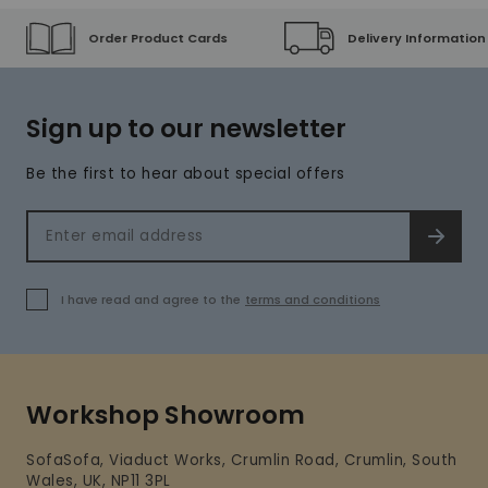
Order Product Cards
Delivery Information
Sign up to our newsletter
Be the first to hear about special offers
Email address
SIGN 
I have read and agree to the
terms and conditions
Workshop Showroom
SofaSofa, Viaduct Works, Crumlin Road, Crumlin, South
Wales, UK, NP11 3PL