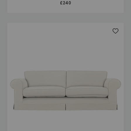
£240
Add to 