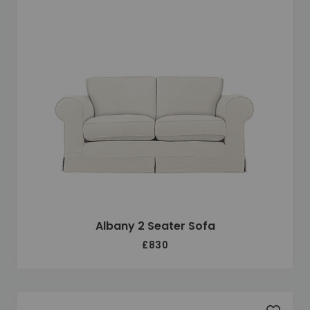
Albany 2 Seater Sofa
£830