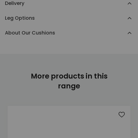
Delivery
Leg Options
About Our Cushions
More products in this
range
Add to 