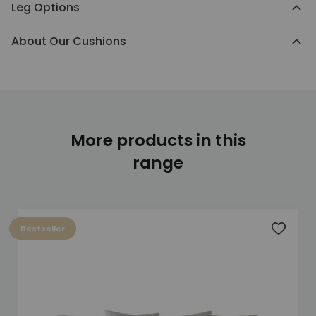
Leg Options
About Our Cushions
More products in this
range
Bestseller
Add to 