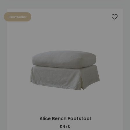
Bestseller
Add to 
Alice Bench Footstool
£470