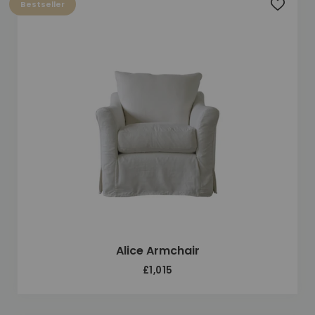
Bestseller
Add to 
Alice Armchair
£1,015