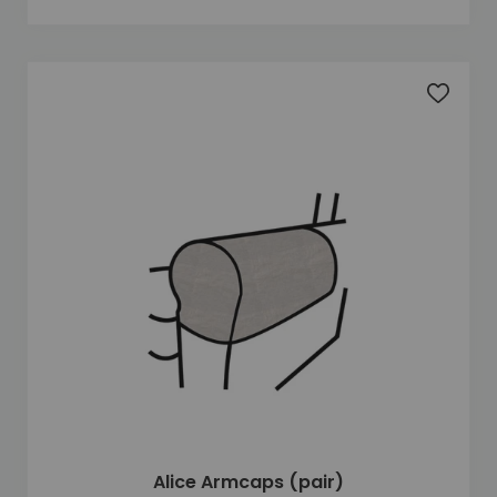
Add to 
Alice Armcaps (pair)