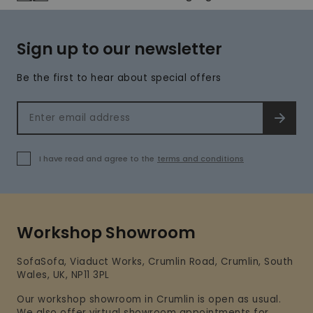
Sign up to our newsletter
Be the first to hear about special offers
Email address
SIGN 
I have read and agree to the
terms and conditions
Workshop Showroom
SofaSofa, Viaduct Works, Crumlin Road, Crumlin, South
Wales, UK, NP11 3PL
Our workshop showroom in Crumlin is open as usual.
We also offer virtual showroom appointments for