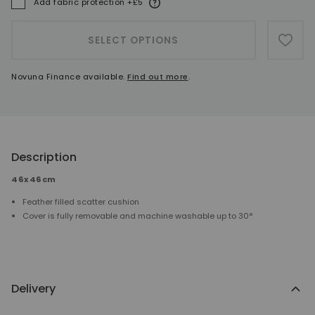
More information
Add fabric protection +£5
A
SELECT OPTIONS
ADD 
Novuna Finance available.
Find out more
.
Description
46x46cm
Feather filled scatter cushion
Cover is fully removable and machine washable up to 30°
Delivery