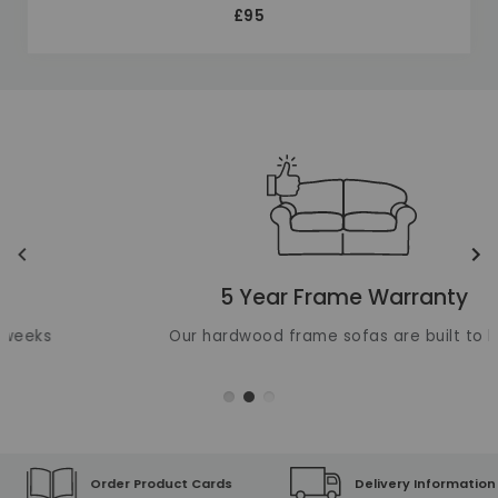
£95
Unique selling points
Translation missing: en.layout.carousels.previous_ima
Tr
5 Year Frame Warranty
Our hardwood frame sofas are built to last
Order Product Cards
Delivery Information