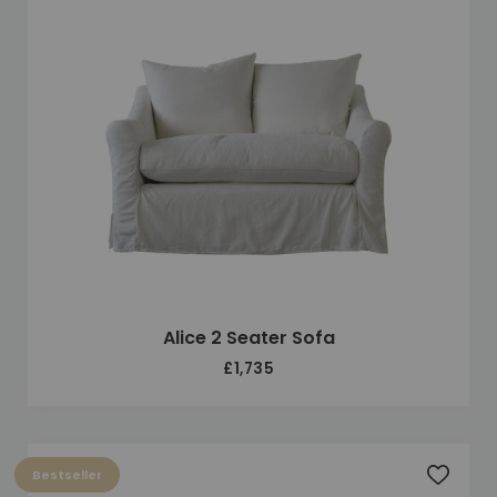
Alice 2 Seater Sofa
£1,735
Bestseller
Add to 