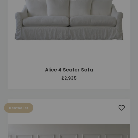
Alice 4 Seater Sofa
£2,935
Bestseller
Add to 