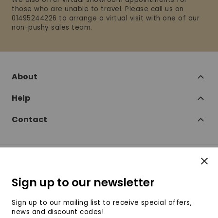
those who are unable to travel. Please call us on
01495244226 to arrange a virtual visit with one of our
non-pushy sales team.
About
Help
Contact
Clos
Follow
Sign up to our newsletter
SofaSofa on Facebook
SofaSofa on Twitter
SofaSofa on Instagram
SofaSofa on Youtube
SofaSofa on Pin
Sign up to our mailing list to receive special offers,
news and discount codes!