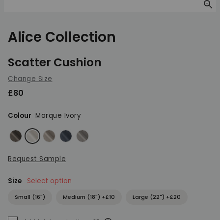
Zoom
Alice Collection
Scatter Cushion
Change Size
£80
Colour
Marque Ivory
Marque Elephant
Marque Ivory
Marque Natural
Marque Neptune
Marque Pewter
Request Sample
Size
Select option
Small (16")
Medium (18") +£10
Large (22") +£20