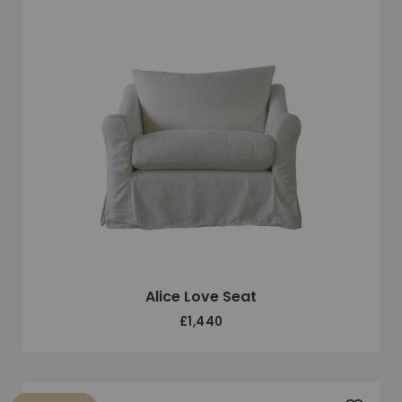
Alice Love Seat
£1,440