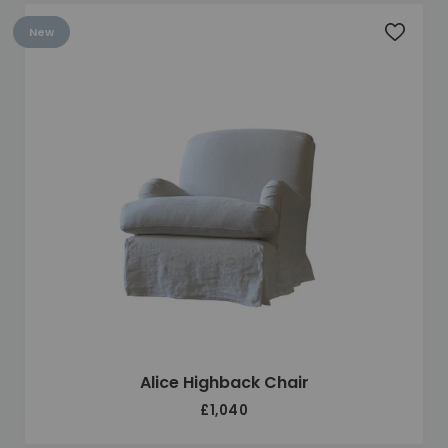
New
Add to 
Alice Highback Chair
£1,040