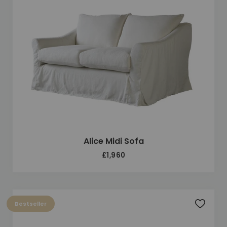
Alice Midi Sofa
£1,960
Bestseller
Add to 