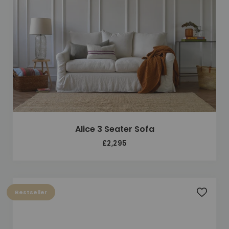
Alice 3 Seater Sofa
£2,295
Bestseller
Add to 