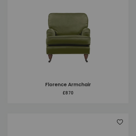
Florence Armchair
£870
Add to 