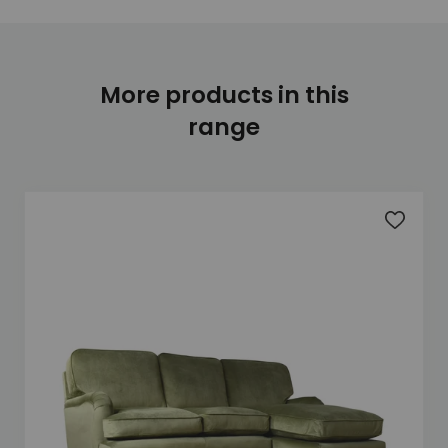
More products in this
range
Add to 