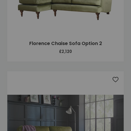
Florence Chaise Sofa Option 2
£2,120
Add to 