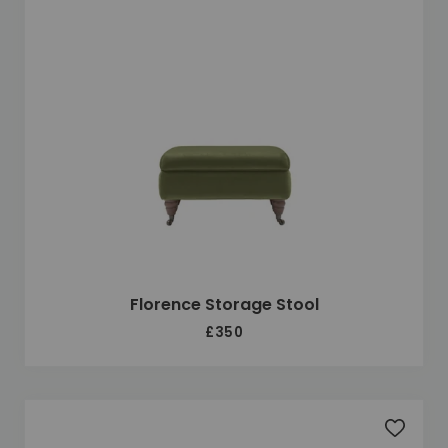
Florence Storage Stool
£350
Add to 