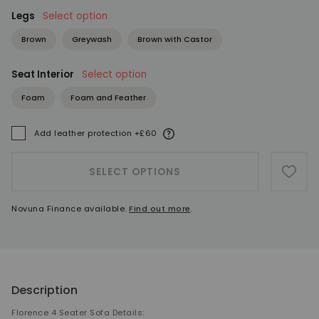
Legs
Select option
Brown
Greywash
Brown with Castor
Seat Interior
Select option
Foam
Foam and Feather
More information
Add leather protection +£60
A
SELECT OPTIONS
ADD 
Novuna Finance available.
Find out more
.
Description
Florence 4 Seater Sofa Details: