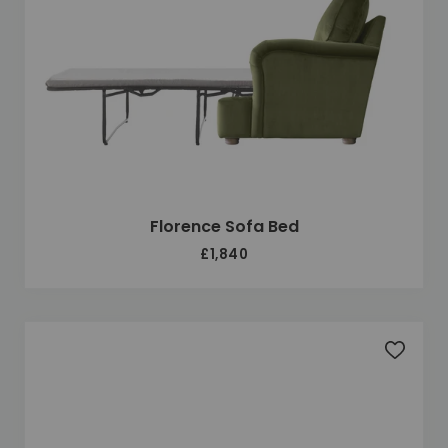
Florence Sofa Bed
£1,840
Add to 