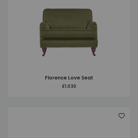
Florence Love Seat
£1,030
Add to 