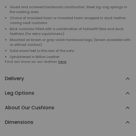
Glued and screwed hardwood construction. Steel zig-zag springs in
the seating area
Choice of moulded foam or moulded foam wrapped in duck feather
casing seat cushions
Back cushions filled with a combination of hollowfill fibre and duck
feathers (for extra squishiness)
Mounted on brown or grey-wash hardwood legs, (brown available with
or without castors)
Solid wood feet to the rear of the sofa
Upholstered in Milton Leather
Find out more on our leather
here
.
Delivery
Leg Options
About Our Cushions
Dimensions