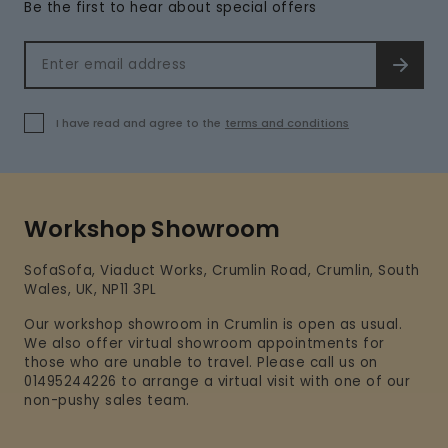
Be the first to hear about special offers
Email address
SIGN 
I have read and agree to the
terms and conditions
Workshop Showroom
SofaSofa, Viaduct Works, Crumlin Road, Crumlin, South
Wales, UK, NP11 3PL
Our workshop showroom in Crumlin is open as usual.
We also offer virtual showroom appointments for
those who are unable to travel. Please call us on
01495244226 to arrange a virtual visit with one of our
non-pushy sales team.