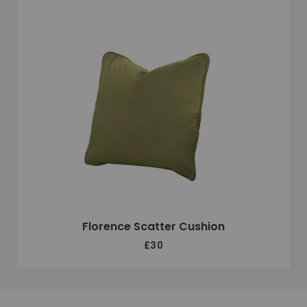
Florence Scatter Cushion
£30
Unique selling points