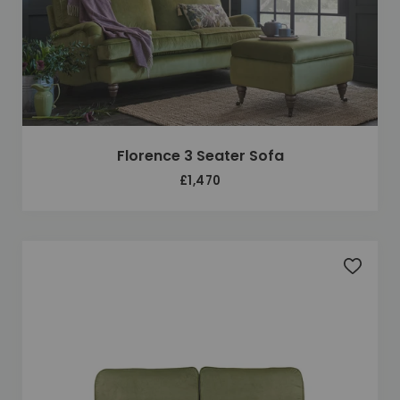
Florence 3 Seater Sofa
£1,470
Add to 