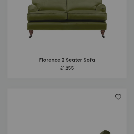
Florence 2 Seater Sofa
£1,255
Add to 