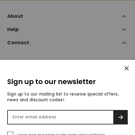
About
Help
Contact
Clos
Follow
Sign up to our newsletter
SofaSofa on Facebook
SofaSofa on Twitter
SofaSofa on Instagram
SofaSofa on Youtube
SofaSofa on Pin
Sign up to our mailing list to receive special offers,
news and discount codes!
© 2026 SofaSofa
Email address
SIGN 
Terms & Conditions
Privacy Policy
Payment methods accepte
I have read and agree to the
terms and conditions