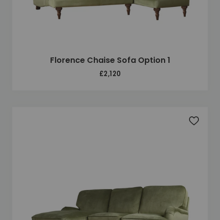
Florence Chaise Sofa Option 1
£2,120
Add to 