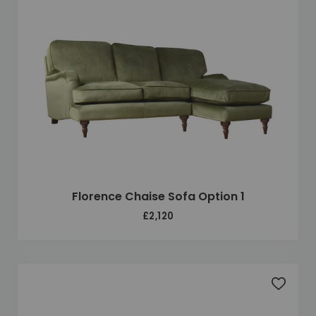
Florence Chaise Sofa Option 1
£2,120
Add to 