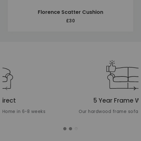
Florence Scatter Cushion
£30
Unique selling points
Translation missing: en.layout.carousels.previous_ima
Tr
5 Year Frame Warranty
Our hardwood frame sofas are built to last