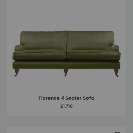
Florence 4 Seater Sofa
£1,710