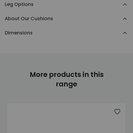
Leg Options
About Our Cushions
Dimensions
More products in this
range
Add to 