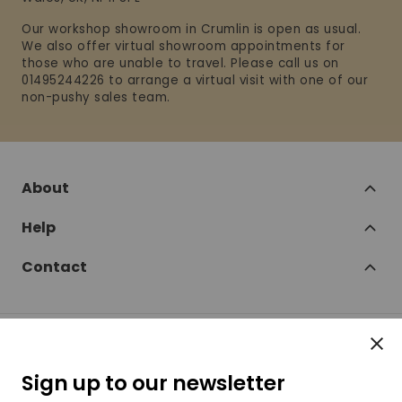
Our workshop showroom in Crumlin is open as usual.
We also offer virtual showroom appointments for
those who are unable to travel. Please call us on
01495244226 to arrange a virtual visit with one of our
non-pushy sales team.
About
Help
Contact
Clos
Follow
Sign up to our newsletter
SofaSofa on Facebook
SofaSofa on Twitter
SofaSofa on Instagram
SofaSofa on Youtube
SofaSofa on Pin