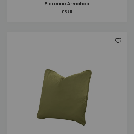
Florence Armchair
£870
Add to 