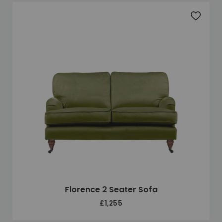
Add to 
Florence 2 Seater Sofa
£1,255