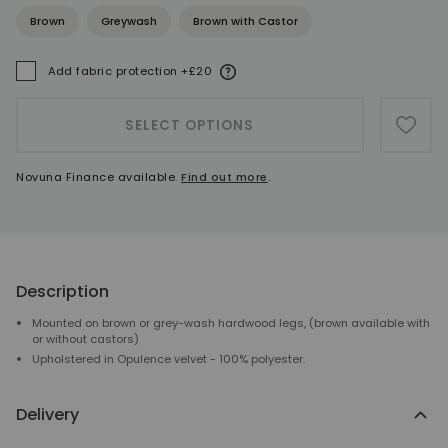
Brown
Greywash
Brown with Castor
More information
Add fabric protection +£20
A
SELECT OPTIONS
ADD 
Novuna Finance available.
Find out more
.
Description
Mounted on brown or grey-wash hardwood legs, (brown available with
or without castors)
Upholstered in Opulence velvet - 100% polyester.
Delivery