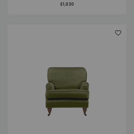
£1,030
Add to 