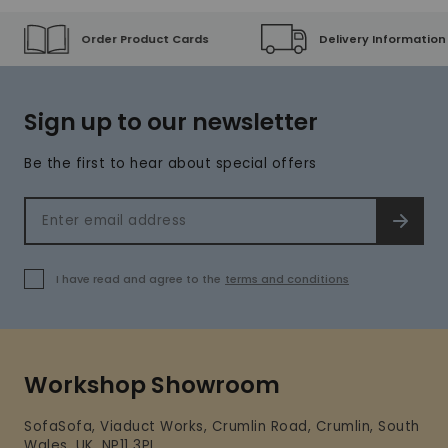
Order Product Cards
Delivery Information
Sign up to our newsletter
Be the first to hear about special offers
Email address
SIGN 
I have read and agree to the
terms and conditions
Workshop Showroom
SofaSofa, Viaduct Works, Crumlin Road, Crumlin, South
Wales, UK, NP11 3PL