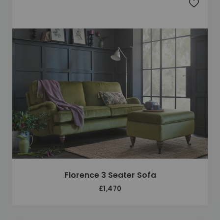
Add to 
Florence 3 Seater Sofa
£1,470