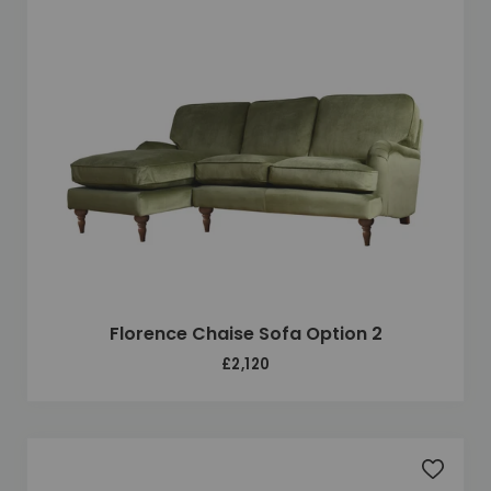
Florence Chaise Sofa Option 2
£2,120
Add to 