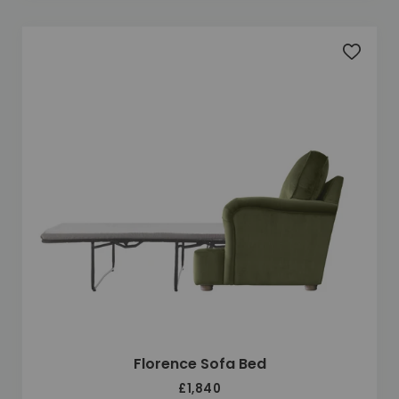
Add to 
Florence Sofa Bed
£1,840