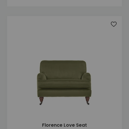
Add to 
Florence Love Seat