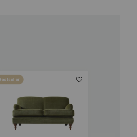
Bestseller
t
Add to wishlist