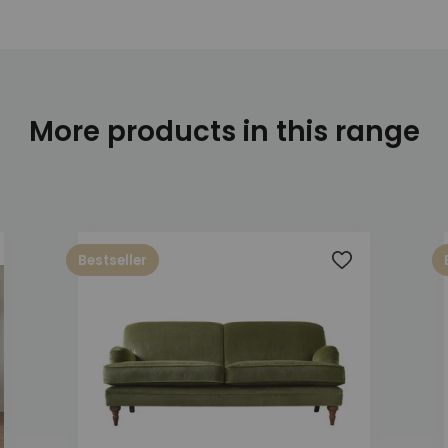
More products in this range
Bestseller
 to wishlist
Add to wishlis