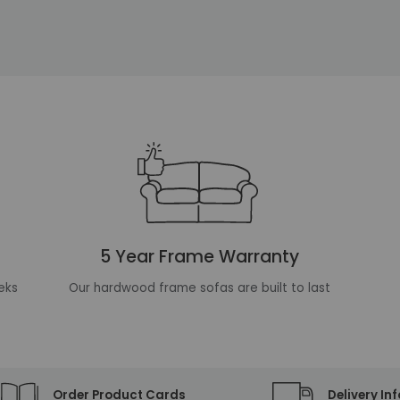
5 Year Frame Warranty
eks
Our hardwood frame sofas are built to last
Order Product Cards
Delivery In