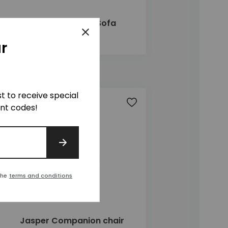
Jasper 2 Seater Sofa
Close
£1,400
r
ist to receive special
t
Add to wishlist
unt codes!
SIGN UP
the
terms and conditions
Jasper Companion chair