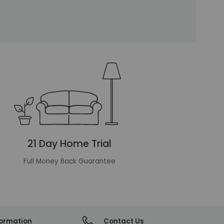
21 Day Home Trial
Full Money Back Guarantee
formation
Contact Us