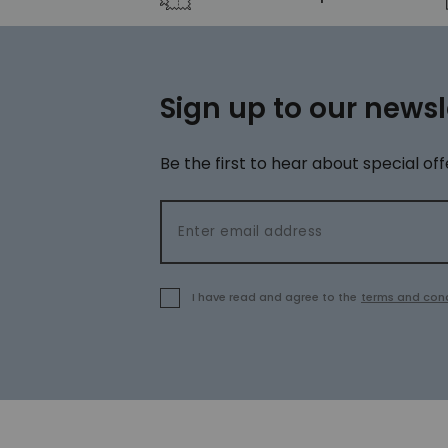
Sign up to our newsl
Be the first to hear about special off
Email address
I have read and agree to the
terms and cond