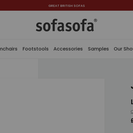
GREAT BRITISH SOFAS
mchairs
Footstools
Accessories
Samples
Our Sh
C