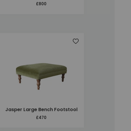
£800
t
Add to wishlist
Jasper Large Bench Footstool
£470