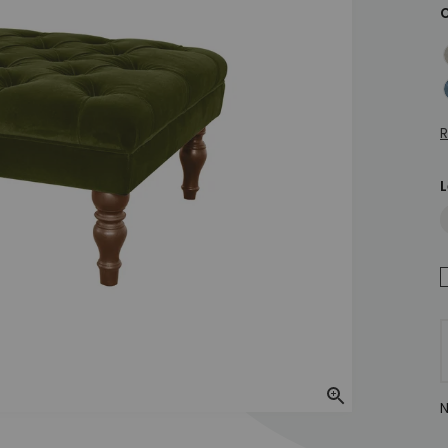
C
H
M
R
L
Zoom In
N