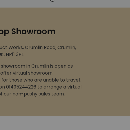
op Showroom
uct Works, Crumlin Road, Crumlin,
K, NP11 3PL
showroom in Crumlin is open as
 offer virtual showroom
for those who are unable to travel.
 on 01495244226 to arrange a virtual
 of our non-pushy sales team.