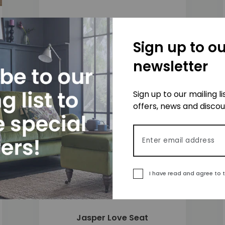
Jasper 3 Seater Sofa
£1,575
Sign up to ou
newsletter
Sign up to our mailing l
 to wishlist
Add to wishlis
offers, news and disco
Email address
I have read and agree to 
Jasper Love Seat