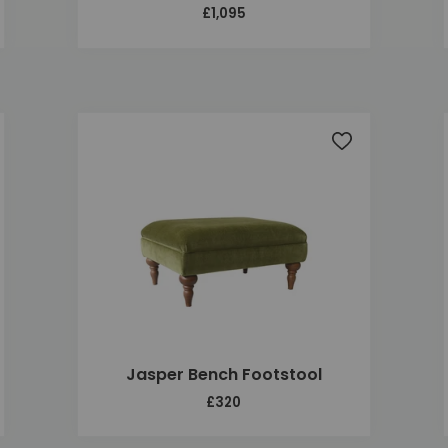
£1,095
 to wishlist
Add to wishlis
Jasper Bench Footstool
£320