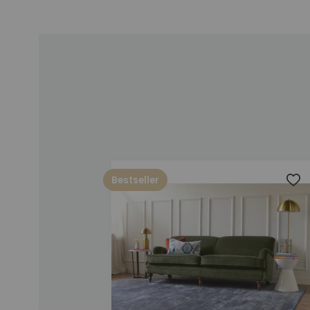
Bestseller
Add