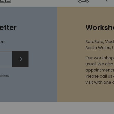
etter
Worksh
ers
SofaSofa, Viad
South Wales, U
Our workshop 
SIGN UP
usual. We also
appointments 
Please call us
itions
visit with one