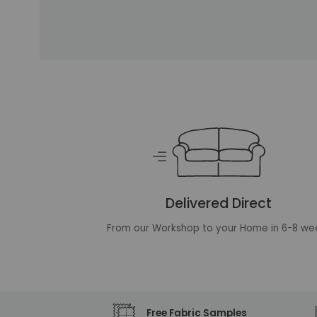
Unique selling points
Delivered Direct
From our Workshop to your Home in 6-8 we
Free Fabric Samples