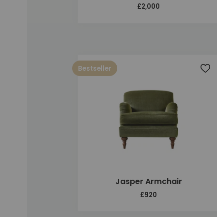
£2,000
Bestseller
Add
Jasper Armchair
£920