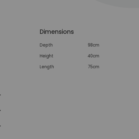
Dimensions
Depth
98cm
Height
40cm
Length
75cm