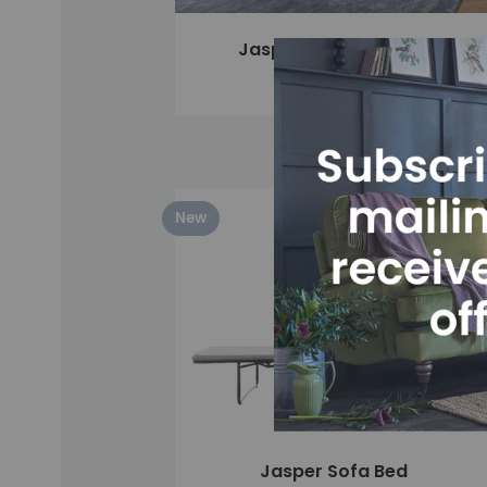
Jasper 4 Seater Sofa
£1,775
New
Add
Jasper Sofa Bed