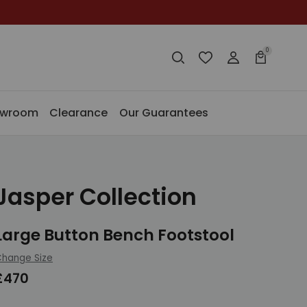
0
Search
Wishlist
Login
Basket
Search
Search
owroom
Clearance
Our Guarantees
Jasper Collection
Large Button Bench Footstool
hange Size
£470