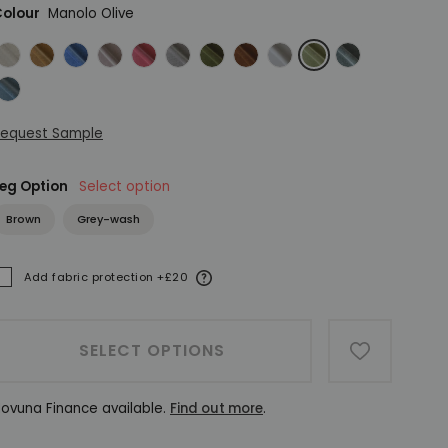
olour
Manolo Olive
eather Herringbone Flax
Manolo Cinnamon
Manolo Denim
Manolo Dusky Pink
Manolo Flamingo
Manolo Fog
Manolo Forest
Manolo Marsala
Manolo Natural
Manolo Olive
Manolo Sage
anolo Teal
equest Sample
eg Option
Select option
Brown
Grey-wash
More information
Add fabric protection +£20
ADDED
SELECT OPTIONS
ADD TO W
ovuna Finance available.
Find out more
.