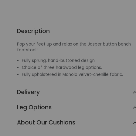
Description
Pop your feet up and relax on the Jasper button bench
footstool!
Fully sprung, hand-buttoned design.
Choice of three hardwood leg options.
Fully upholstered in Manolo velvet-chenille fabric.
Delivery
Leg Options
About Our Cushions