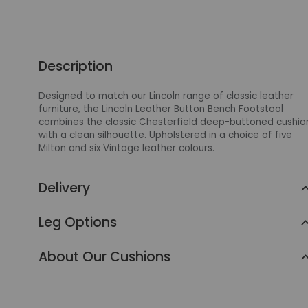
Description
Designed to match our Lincoln range of classic leather
furniture, the Lincoln Leather Button Bench Footstool
combines the classic Chesterfield deep-buttoned cushio
with a clean silhouette. Upholstered in a choice of five
Milton and six Vintage leather colours.
Delivery
Leg Options
About Our Cushions