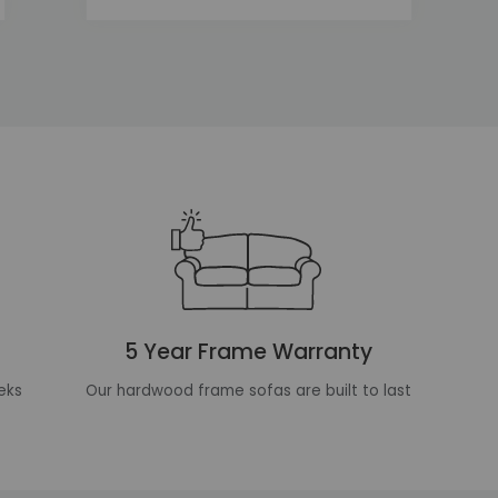
5 Year Frame Warranty
eks
Our hardwood frame sofas are built to last