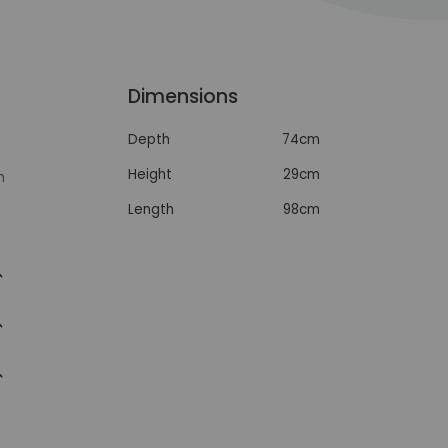
Dimensions
Depth
74cm
Height
29cm
n
Length
98cm