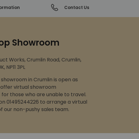
formation
Contact Us
op Showroom
uct Works, Crumlin Road, Crumlin,
K, NP11 3PL
showroom in Crumlin is open as
 offer virtual showroom
for those who are unable to travel.
 on 01495244226 to arrange a virtual
 of our non-pushy sales team.