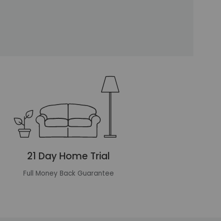
21 Day Home Trial
Full Money Back Guarantee