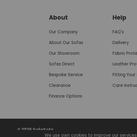
About
Help
Our Company
FAQ's
About Our Sofas
Delivery
Our Showroom
Fabric Prot
Sofas Direct
Leather Pro
Bespoke Service
Fitting You
Clearance
Care Instru
Finance Options
© 2026 SofaSofa
We use own cookies to improve our services