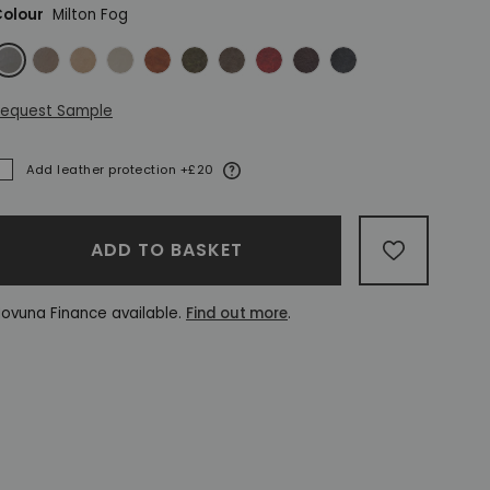
olour
Milton Fog
ilton Fog
Milton Mushroom
Milton Sand
Milton Stone
Vintage Chestnut
Vintage Green
Vintage Grey
Vintage Oxblood
Vintage Rosewood
Vintage Slate
equest Sample
More information
Add leather protection +£20
ADDED
ADD TO BASKET
ADD TO W
ovuna Finance available.
Find out more
.