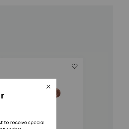
t
Add to wishlist
Close
r
ist to receive special