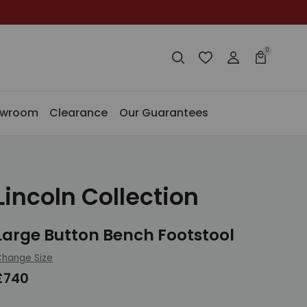
0
Search
Wishlist
Login
Basket
Search
Search
owroom
Clearance
Our Guarantees
Lincoln Collection
Large Button Bench Footstool
hange Size
£740