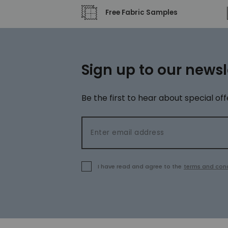
Free Fabric Samples
Sign up to our newsl
Be the first to hear about special off
Email address
I have read and agree to the
terms and cond