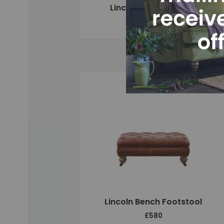
Lincoln 3 Seater Sofa
£3,080
Add
Lincoln Bench Footstool
£580