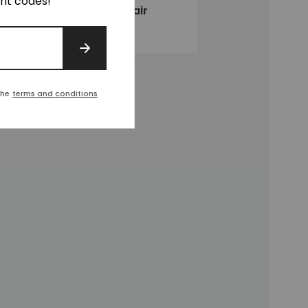
unt codes!
Lincoln Club Chair
£2,020
SIGN UP
the
terms and conditions
t