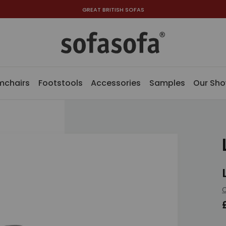
GREAT BRITISH SOFAS
mchairs
Footstools
Accessories
Samples
Our Sh
C