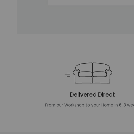
Unique selling points
Delivered Direct
From our Workshop to your Home in 6-8 we