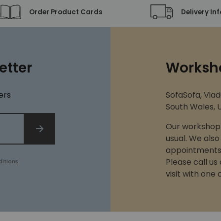
Order Product Cards
Delivery In
etter
Worksh
ers
SofaSofa, Viad
South Wales, U
Our workshop 
SIGN UP
usual. We also
appointments 
Please call us
itions
visit with one