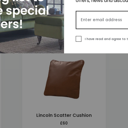
offers, news and disco
Lincoln 2 Seater Sofa
£2,710
Email address
I have read and agree to 
 to wishlist
Add to wishlis
Lincoln Scatter Cushion
£60