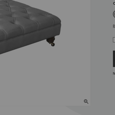
C
M
R
N
Zoom In