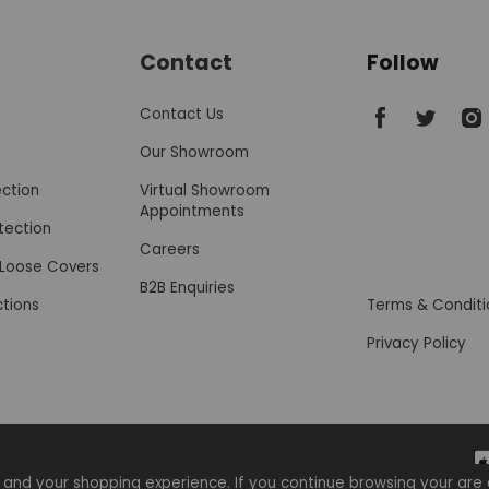
Contact
Follow
SofaSofa on 
SofaSofa
Sof
Contact Us
Our Showroom
ection
Virtual Showroom
Appointments
tection
Careers
r Loose Covers
B2B Enquiries
ctions
Terms & Conditi
Privacy Policy
 and your shopping experience. If you continue browsing your a