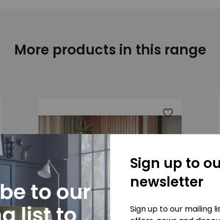
More products in this range
 to wishlist
Add to wishlis
Sign up to ou
newsletter
Sign up to our mailing l