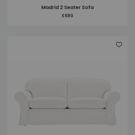
Madrid 2 Seater Sofa
£680
Add to 