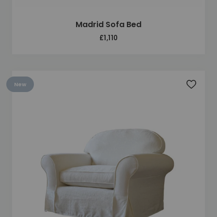
Madrid Sofa Bed
£1,110
New
Add to 