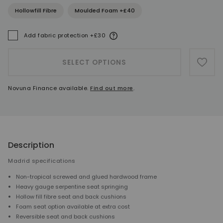
Hollowfill Fibre
Moulded Foam +£40
More information
Add fabric protection +£30
A
SELECT OPTIONS
ADD 
Novuna Finance available.
Find out more
.
Description
Madrid specifications
Non-tropical screwed and glued hardwood frame
Heavy gauge serpentine seat springing
Hollow fill fibre seat and back cushions
Foam seat option available at extra cost
Reversible seat and back cushions