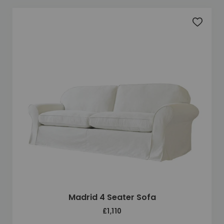
Add to 
Madrid 4 Seater Sofa
£1,110