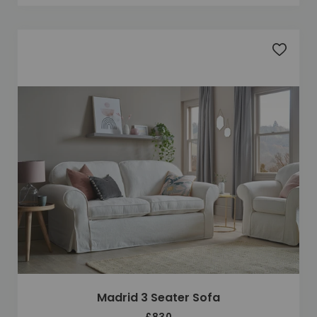
Add to 
Madrid 3 Seater Sofa