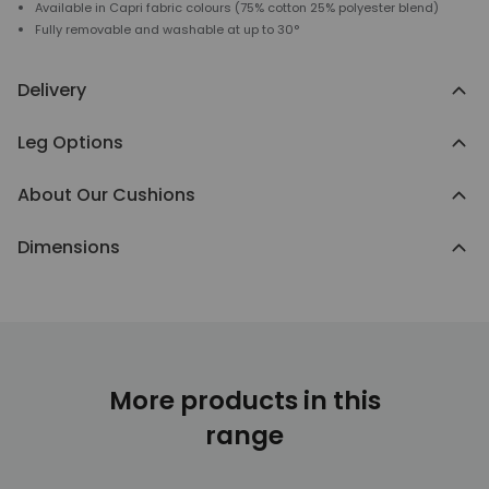
Available in Capri fabric colours (75% cotton 25% polyester blend)
Fully removable and washable at up to 30°
Delivery
Leg Options
About Our Cushions
Dimensions
More products in this
range