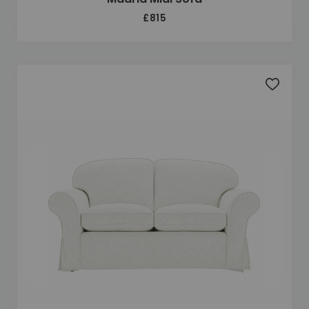
£815
Add to 