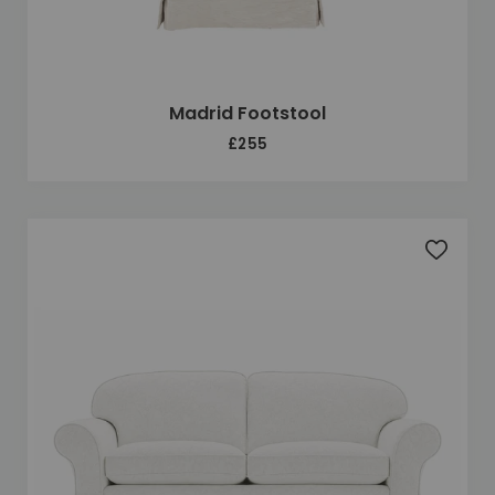
Madrid Footstool
£255
Add to 