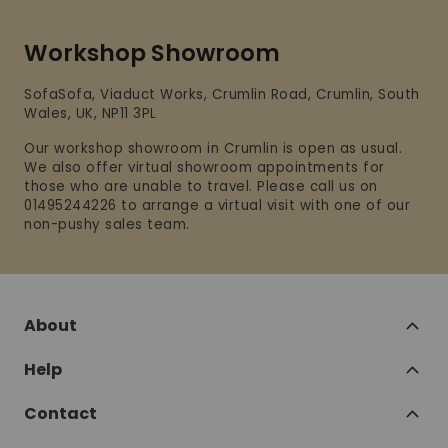
Workshop Showroom
SofaSofa, Viaduct Works, Crumlin Road, Crumlin, South
Wales, UK, NP11 3PL
Our workshop showroom in Crumlin is open as usual.
We also offer virtual showroom appointments for
those who are unable to travel. Please call us on
01495244226 to arrange a virtual visit with one of our
non-pushy sales team.
About
Help
Contact