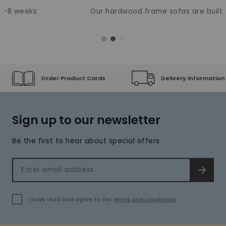
Our hardwood frame sofas are built to last
Order Product Cards
Delivery Information
Sign up to our newsletter
Be the first to hear about special offers
Email address
SIGN 
I have read and agree to the
terms and conditions