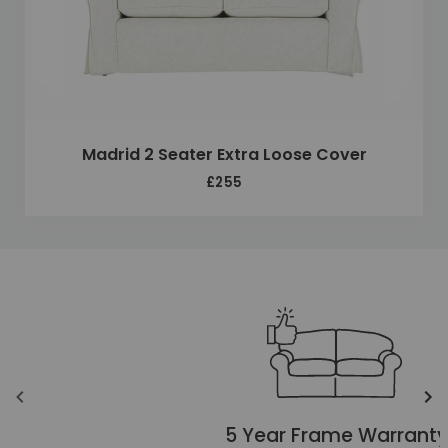
Madrid 2 Seater Extra Loose Cover
£255
Unique selling points
Translation missing: en.layout.carousels.previous_ima
Tr
5 Year Frame Warranty