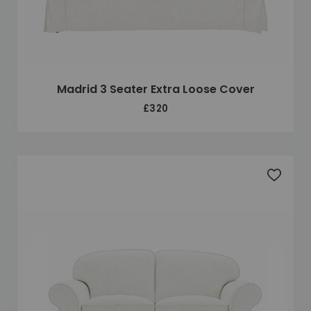
Madrid 3 Seater Extra Loose Cover
£320
Add to 