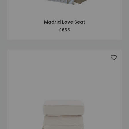
Madrid Love Seat
£655
Add to 