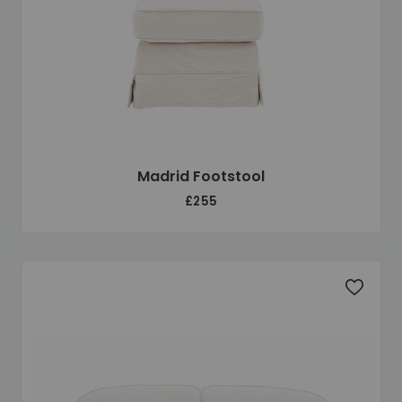
Madrid Footstool
£255
Add to 