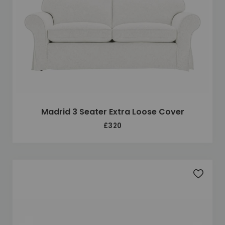
Madrid 3 Seater Extra Loose Cover
£320
Add to 