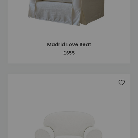
Madrid Love Seat
£655
Add to 