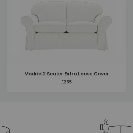
Madrid 2 Seater Extra Loose Cover
£255
Unique selling points