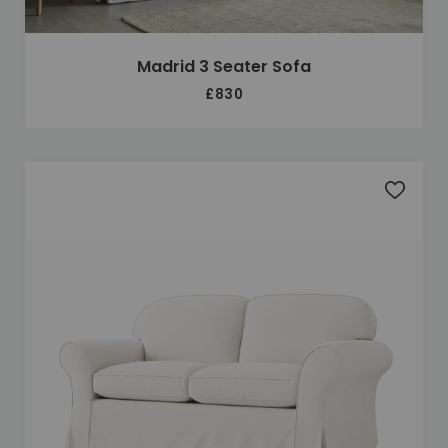
Madrid 3 Seater Sofa
£830
Add to 