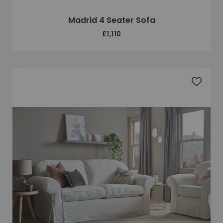
Madrid 4 Seater Sofa
£1,110
Add to 