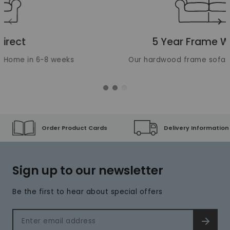
Translation missing: en.layout.carousels.previous_ima
Tr
5 Year Frame Warranty
Our hardwood frame sofas are built to last
Order Product Cards
Delivery Information
Sign up to our newsletter
Be the first to hear about special offers
Email address
SIGN 