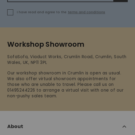
I have read and agree to the
terms and conditions
Workshop Showroom
SofaSofa, Viaduct Works, Crumlin Road, Crumlin, South
Wales, UK, NP11 3PL
Our workshop showroom in Crumlin is open as usual.
We also offer virtual showroom appointments for
those who are unable to travel. Please call us on
01495244226 to arrange a virtual visit with one of our
non-pushy sales team.
About