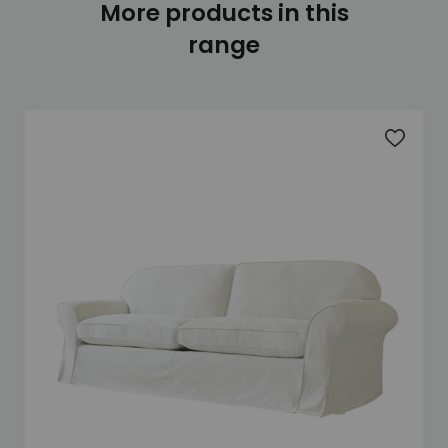
More products in this
range
Add to 