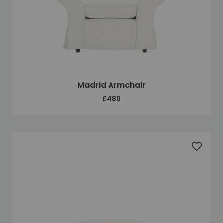
Madrid Armchair
£480
Add to 