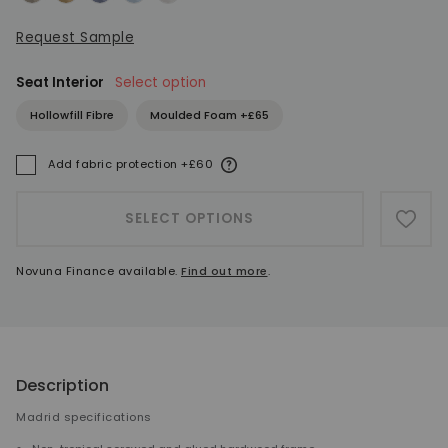
Request Sample
Seat Interior
Select option
Hollowfill Fibre
Moulded Foam +£65
More information
Add fabric protection +£60
A
SELECT OPTIONS
ADD 
Novuna Finance available.
Find out more
.
Description
Madrid specifications