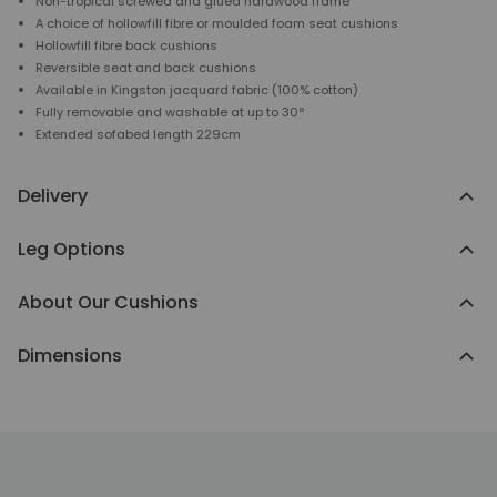
Non-tropical screwed and glued hardwood frame
A choice of hollowfill fibre or moulded foam seat cushions
Hollowfill fibre back cushions
Reversible seat and back cushions
Available in Kingston jacquard fabric (100% cotton)
Fully removable and washable at up to 30°
Extended sofabed length 229cm
Delivery
Leg Options
About Our Cushions
Dimensions