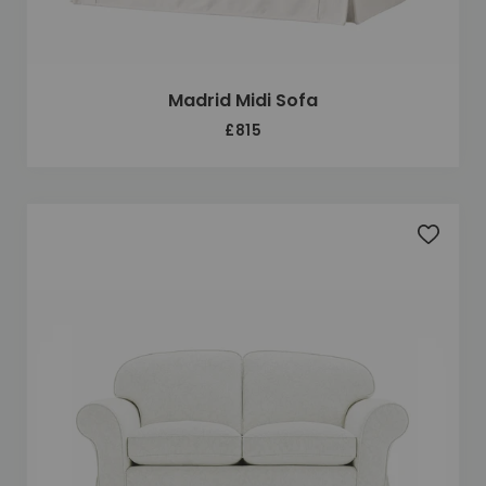
Madrid Midi Sofa
£815
Add to 