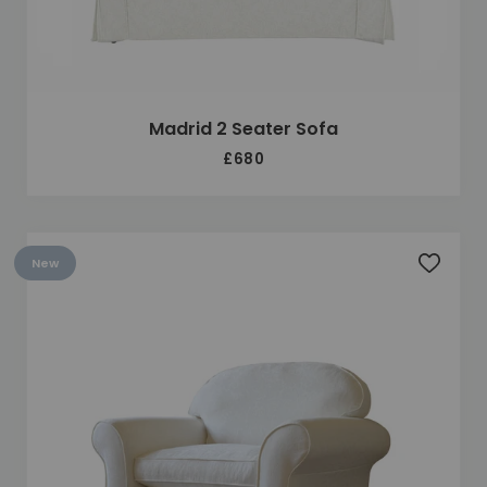
Madrid 2 Seater Sofa
£680
New
Add to 