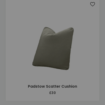
Add to 
Padstow Scatter Cushion
£30