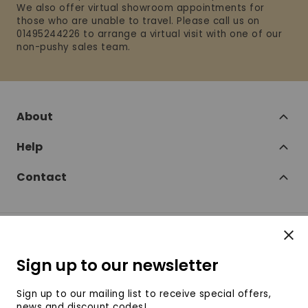
We also offer virtual showroom appointments for
those who are unable to travel. Please call us on
01495244226 to arrange a virtual visit with one of our
non-pushy sales team.
About
Help
Contact
Clos
Follow
Sign up to our newsletter
SofaSofa on Facebook
SofaSofa on Twitter
SofaSofa on Instagram
SofaSofa on Youtube
SofaSofa on Pin
Sign up to our mailing list to receive special offers,
news and discount codes!