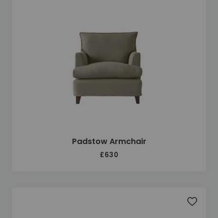
Padstow Armchair
£630
Add to 