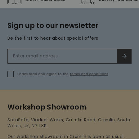
Sign up to our newsletter
Be the first to hear about special offers
Email address
SIGN 
I have read and agree to the
terms and conditions
Workshop Showroom
SofaSofa, Viaduct Works, Crumlin Road, Crumlin, South
Wales, UK, NP11 3PL
Our workshop showroom in Crumlin is open as usual.