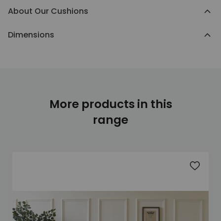
About Our Cushions
Dimensions
More products in this
range
Add to 