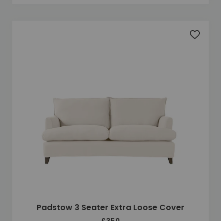
Add to 
Padstow 3 Seater Extra Loose Cover