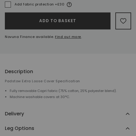
More information
Add fabric protection +£30
A
ADD TO BASKET
ADD 
Novuna Finance available.
Find out more
.
Description
Padstow Extra Loose Cover Specification
Fully removable Capri fabric (75% cotton, 25% polyester blend).
Machine washable covers at 30°C.
Delivery
Leg Options