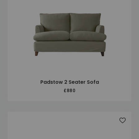
Padstow 2 Seater Sofa
£880
Add to 