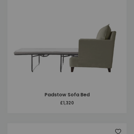
Padstow Sofa Bed
£1,320
Add to 