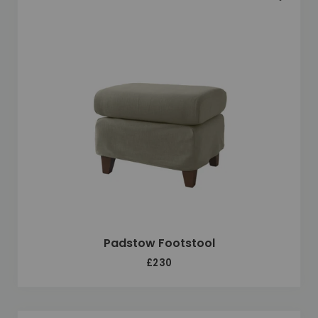
Padstow Footstool
£230