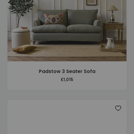
Padstow 3 Seater Sofa
£1,015
Add to 