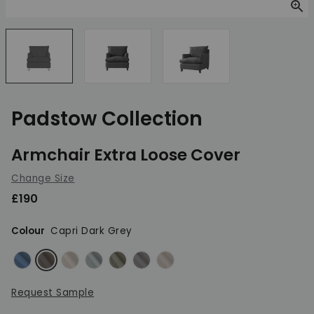
Zoom
Padstow Collection
Armchair Extra Loose Cover
Change Size
£190
Colour
Capri Dark Grey
Capri Blue
Capri Dark Grey
Capri Dove
Capri Duck Egg
Capri Lichen
Capri Light Grey
Capri Linen
Request Sample