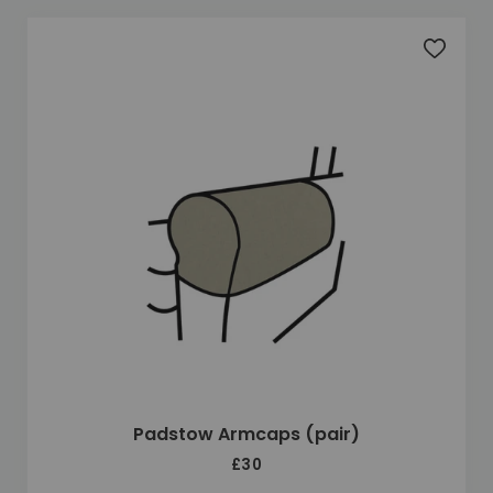
Add to 
Padstow Armcaps (pair)
£30