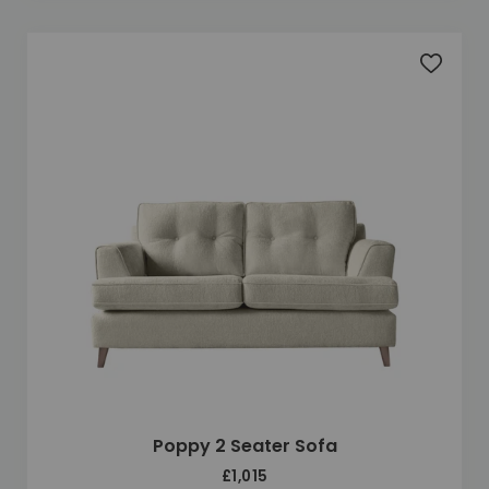
Add to 
Poppy 2 Seater Sofa
£1,015