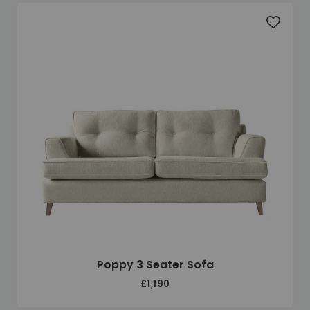
Add to 
Poppy 3 Seater Sofa
£1,190