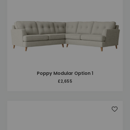
Poppy Modular Option 1
£2,655
Add to 