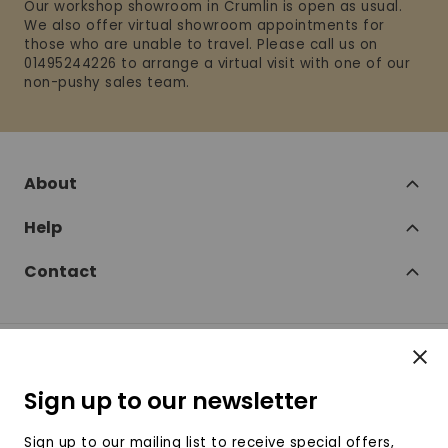
Our workshop showroom in Crumlin is open as usual.
We also offer virtual showroom appointments for
those who are unable to travel. Please call us on
01495244226 to arrange a virtual visit with one of our
non-pushy sales team.
About
Help
Contact
Clos
Follow
Sign up to our newsletter
SofaSofa on Facebook
SofaSofa on Twitter
SofaSofa on Instagram
SofaSofa on Youtube
SofaSofa on Pin
Sign up to our mailing list to receive special offers,