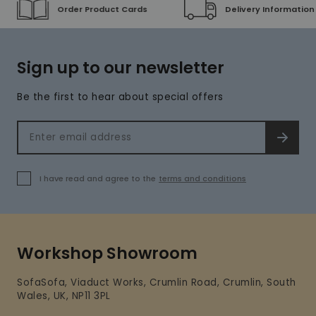
Order Product Cards
Delivery Information
Sign up to our newsletter
Be the first to hear about special offers
Email address
SIGN 
I have read and agree to the
terms and conditions
Workshop Showroom
SofaSofa, Viaduct Works, Crumlin Road, Crumlin, South
Wales, UK, NP11 3PL