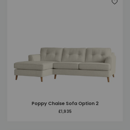
Add to 
Poppy Chaise Sofa Option 2
£1,935