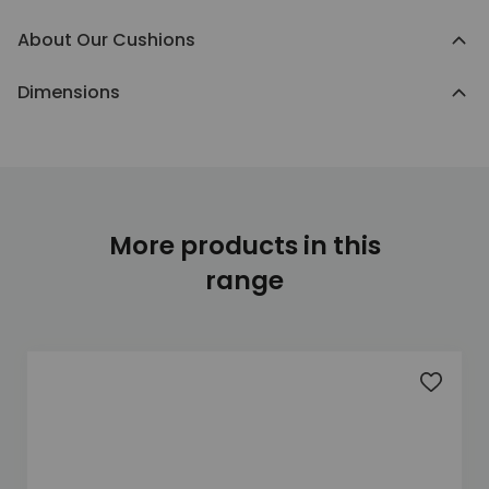
About Our Cushions
Dimensions
More products in this
range
Add to 