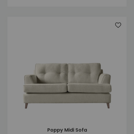
Add to 
Poppy Midi Sofa