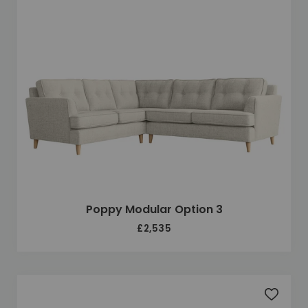
Poppy Modular Option 3
£2,535
Add to 