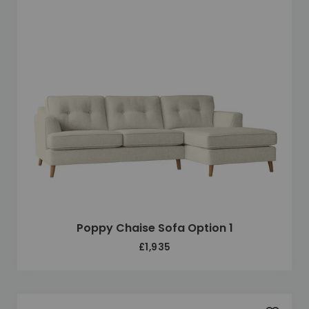
Poppy Chaise Sofa Option 1
£1,935