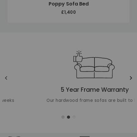
Poppy Sofa Bed
£1,400
Unique selling points
Translation missing: en.layout.carousels.previous_ima
Tr
5 Year Frame Warranty
Our hardwood frame sofas are built to last