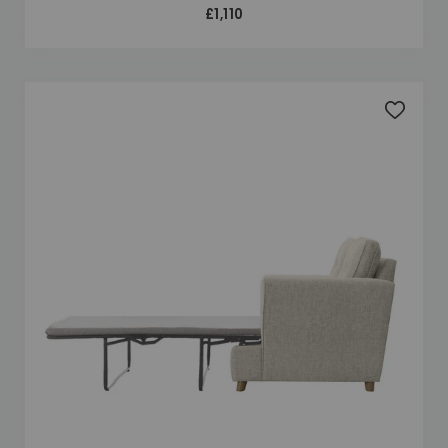
£1,110
Add to 