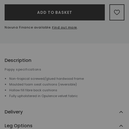
A
ADD TO BASKET
ADD 
Novuna Finance available.
Find out more
.
Description
Poppy specifications
Non-tropical screwed/glued hardwood frame
Moulded foam seat cushions (reversible)
Hollow fill fibre back cushions
Fully upholstered in Opulence velvet fabric
Delivery
Leg Options