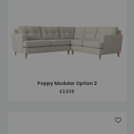
Poppy Modular Option 2
£2,535
Add to 