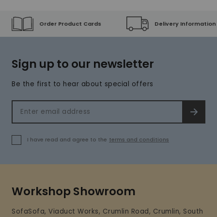
Order Product Cards
Delivery Information
Sign up to our newsletter
Be the first to hear about special offers
Email address
SIGN 
I have read and agree to the
terms and conditions
Workshop Showroom
SofaSofa, Viaduct Works, Crumlin Road, Crumlin, South