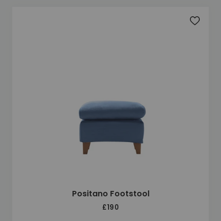
Add to 
Positano Footstool
£190