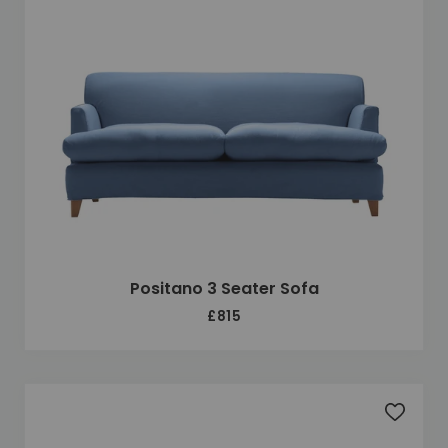
Positano 3 Seater Sofa
£815
Add to 