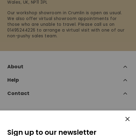
Wales, UK, NP11 3PL
Our workshop showroom in Crumlin is open as usual.
We also offer virtual showroom appointments for
those who are unable to travel. Please call us on
01495244226 to arrange a virtual visit with one of our
non-pushy sales team.
About
Help
Contact
Clos
Follow
Sign up to our newsletter