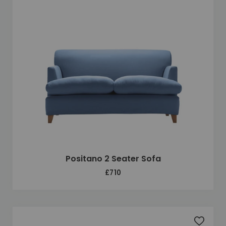
Positano 2 Seater Sofa
£710
Add to 