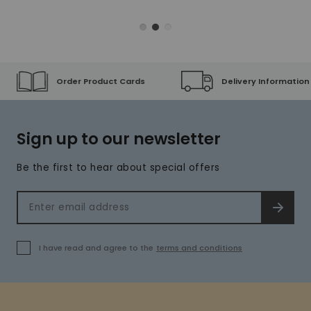
Order Product Cards
Delivery Information
Sign up to our newsletter
Be the first to hear about special offers
Email address
SIGN 
I have read and agree to the
terms and conditions