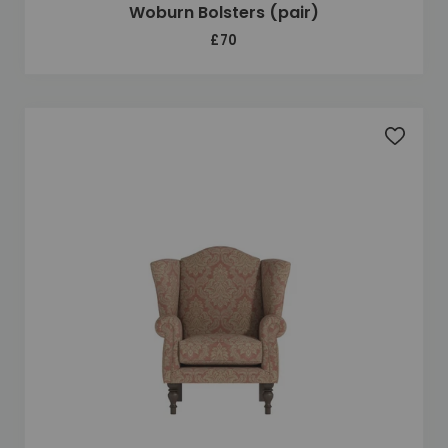
Woburn Bolsters (pair)
£70
Add to 