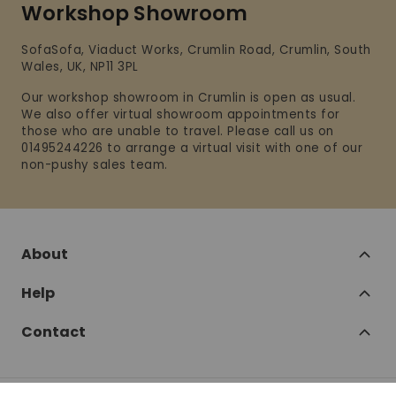
Workshop Showroom
SofaSofa, Viaduct Works, Crumlin Road, Crumlin, South
Wales, UK, NP11 3PL
Our workshop showroom in Crumlin is open as usual.
We also offer virtual showroom appointments for
those who are unable to travel. Please call us on
01495244226 to arrange a virtual visit with one of our
non-pushy sales team.
About
Help
Contact