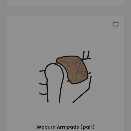
Add to 
Woburn Armpads (pair)