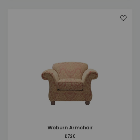
Add to 
Woburn Armchair
£720