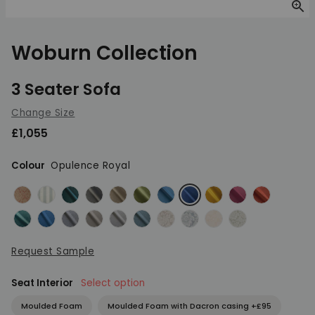
Zoom
Woburn Collection
3 Seater Sofa
Change Size
£1,055
Colour
Opulence Royal
Brecon Damask Terracotta
Brecon Stripe Duck Egg
Opulence Emerald
Opulence Granite
Opulence Mink
Opulence Olive Green
Opulence Peacock
Opulence Royal
Opulence Saffron
Opulence Shira
Opulence S
Opulence Teal
Orly Blue
Orly Light Grey
Orly Natural
Orly Pebble
Orly Teal
Provence Dove
Provence French Blue
Provence Natural
Provence Pistac
Request Sample
Seat Interior
Select option
Moulded Foam
Moulded Foam with Dacron casing +£95