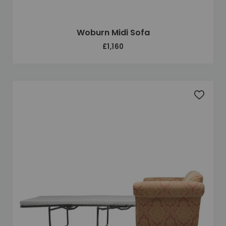
Woburn Midi Sofa
£1,160
Add to 