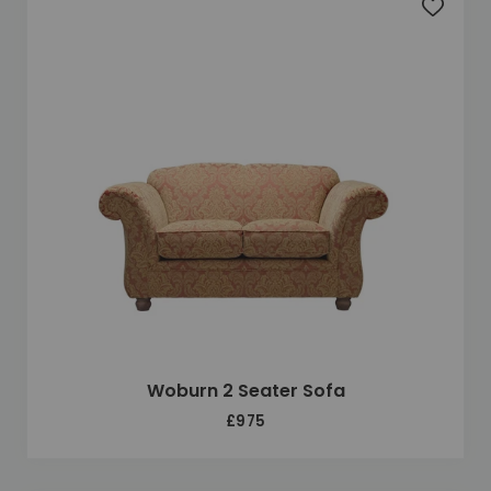
Add to 
Woburn 2 Seater Sofa
£975