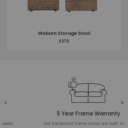
Woburn Storage Stool
£270
Unique selling points
Translation missing: en.layout.carousels.previous_ima
Tr
5 Year Frame Warranty
Our hardwood frame sofas are built to last