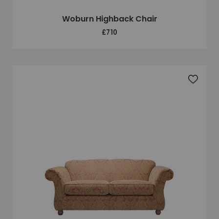
Woburn Highback Chair
£710
Add to 