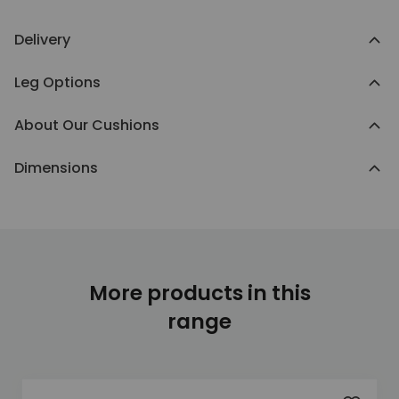
Delivery
Leg Options
About Our Cushions
Dimensions
More products in this
range