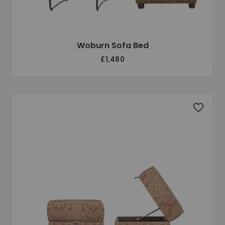
Woburn Sofa Bed
£1,480
Add to 