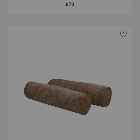
£70
Add to 