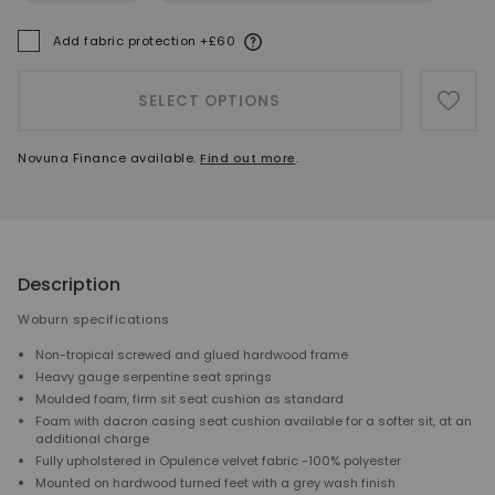
More information
Add fabric protection +£60
A
SELECT OPTIONS
ADD 
Novuna Finance available.
Find out more
.
Description
Woburn specifications
Non-tropical screwed and glued hardwood frame
Heavy gauge serpentine seat springs
Moulded foam, firm sit seat cushion as standard
Foam with dacron casing seat cushion available for a softer sit, at an
additional charge
Fully upholstered in Opulence velvet fabric -100% polyester
Mounted on hardwood turned feet with a grey wash finish