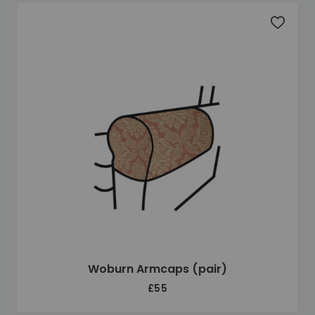
Add to 
Woburn Armcaps (pair)
£55