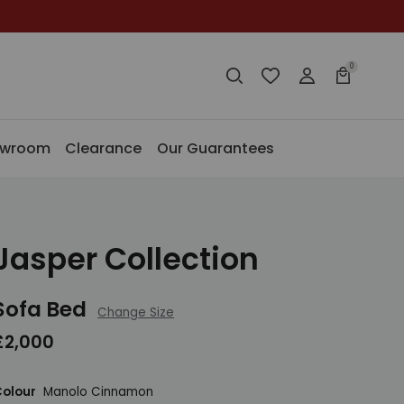
0
Search
Wishlist
Login
Basket
Search
Search
owroom
Clearance
Our Guarantees
Jasper Collection
Sofa Bed
Change Size
£2,000
olour
Manolo Cinnamon