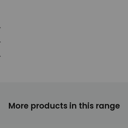
More products in this range