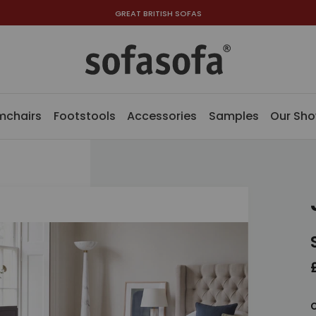
GREAT BRITISH SOFAS
mchairs
Footstools
Accessories
Samples
Our Sh
C