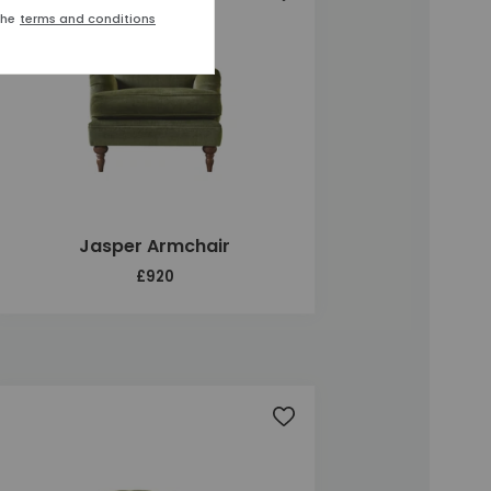
the
terms and conditions
Jasper Armchair
£920
t
Add to wishlist