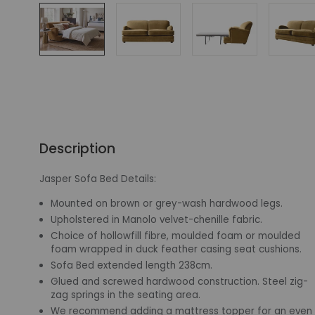
Description
Jasper Sofa Bed Details:
Mounted on brown or grey-wash hardwood legs.
Upholstered in Manolo velvet-chenille fabric.
Choice of hollowfill fibre, moulded foam or moulded
foam wrapped in duck feather casing seat cushions.
Sofa Bed extended length 238cm.
Glued and screwed hardwood construction. Steel zig-
zag springs in the seating area.
We recommend adding a mattress topper for an even