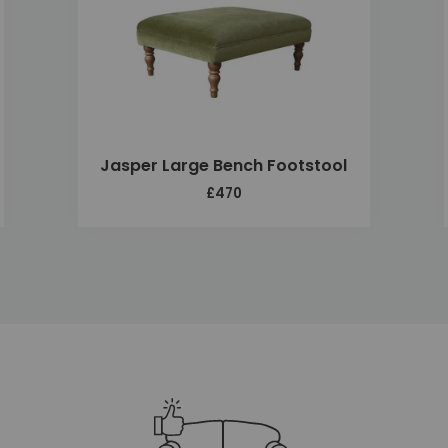
Jasper Large Bench Footstool
£470