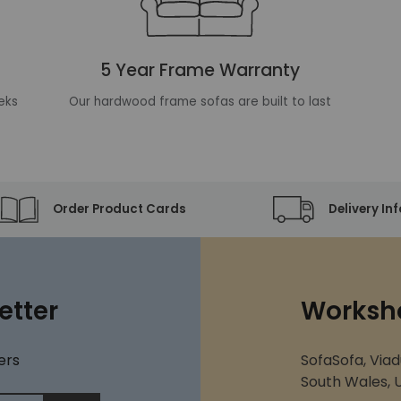
5 Year Frame Warranty
eks
Our hardwood frame sofas are built to last
Order Product Cards
Delivery In
etter
Worksh
ers
SofaSofa, Viad
South Wales, U