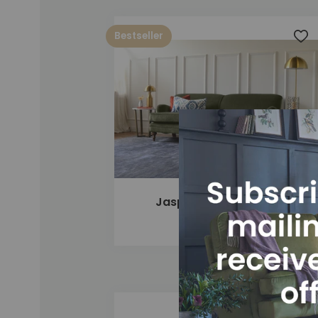
Bestseller
Add
Jasper 4 Seater Sofa
£1,775
Add