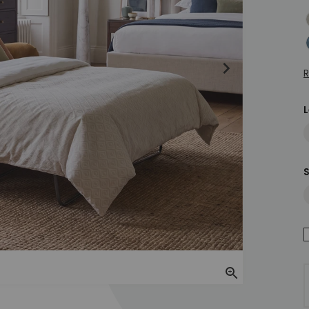
H
M
R
S
Zoom In