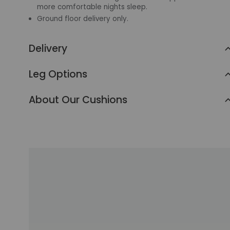
more comfortable nights sleep.
Ground floor delivery only.
Delivery
Leg Options
About Our Cushions