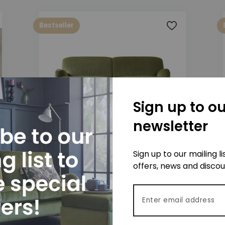
Bestseller
 to wishlist
Add to wishlis
Sign up to ou
newsletter
Jasper 3 Seater Sofa
Sign up to our mailing l
£1,575
offers, news and disco
Email address
 to wishlist
Add to wishlis