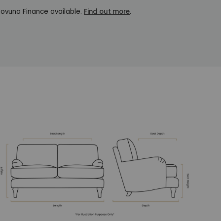
ovuna Finance available.
Find out more
.