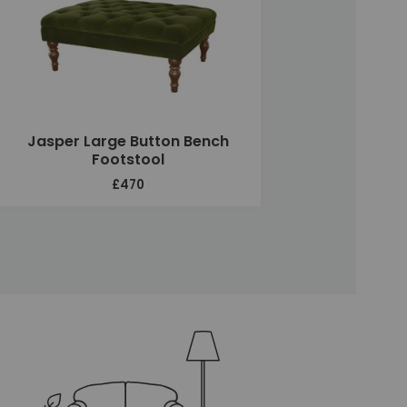
Jasper Large Button Bench
Footstool
£470