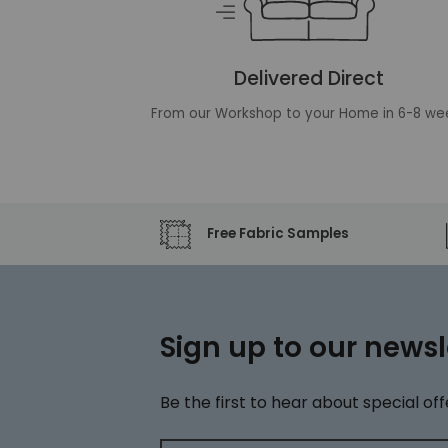
Delivered Direct
From our Workshop to your Home in 6-8 we
Free Fabric Samples
Sign up to our newsl
Be the first to hear about special off
Email address