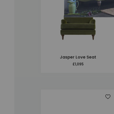
Jasper Love Seat
£1,095
Add