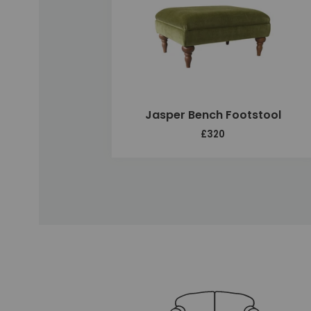
Jasper Bench Footstool
£320
Unique selling points