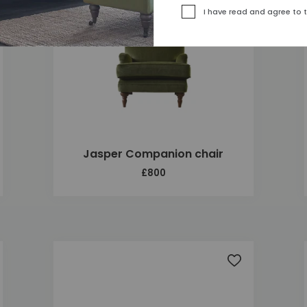
I have read and agree to 
Jasper Companion chair
£800
 to wishlist
Add to wishlis