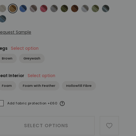
eather Herringbone Flax
Manolo Cinnamon
Manolo Denim
Manolo Dusky Pink
Manolo Flamingo
Manolo Fog
Manolo Forest
Manolo Marsala
Manolo Natural
Manolo Olive
Manolo Sage
anolo Teal
equest Sample
Legs
Select option
Brown
Greywash
eat Interior
Select option
Foam
Foam with Feather
Hollowfill Fibre
More information
Add fabric protection +£60
ADDED
SELECT OPTIONS
ADD TO W