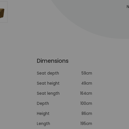
N
Dimensions
Seat depth
59cm
Seat height
49cm
Seat length
164cm
Depth
100cm
Height
86cm
Length
195cm