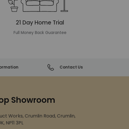
21 Day Home Trial
Full Money Back Guarantee
formation
Contact Us
op Showroom
uct Works, Crumlin Road, Crumlin,
K, NP11 3PL